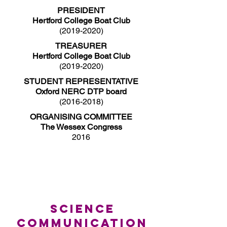
PRESIDENT
Hertford College Boat Club
(2019-2020)
TREASURER
Hertford College Boat Club
(2019-2020)
STUDENT REPRESENTATIVE
Oxford NERC DTP board
(2016-2018)
ORGANISING COMMITTEE
The Wessex Congress
2016
SCIENCE
COMMUNICATION