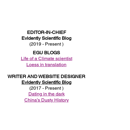
EDITOR-IN-CHIEF
Evidently Scientific Blog
(2019 - Present )
EGU BLOGS
Life of a Climate scientist
Loess in translation
WRITER AND WEBSITE DESIGNER
Evidently Scientific Blog
(2017 - Present )
Dating in the dark
China’s Dusty History
Switching off from your PhD