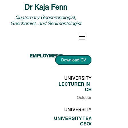
Dr Kaja Fenn
Quaternary Geochronologist,
Geochemist, and Sedimentologist
EMPLOYMENT
Download CV
UNIVERSITY OF LIVERPOOL
LECTURER IN ENVIRONMENT
CHANGE
October 2022 - now
UNIVERSITY OF LIVERPOOL
UNIVERSITY TEACHER IN PHYSI
GEOGRAPHY