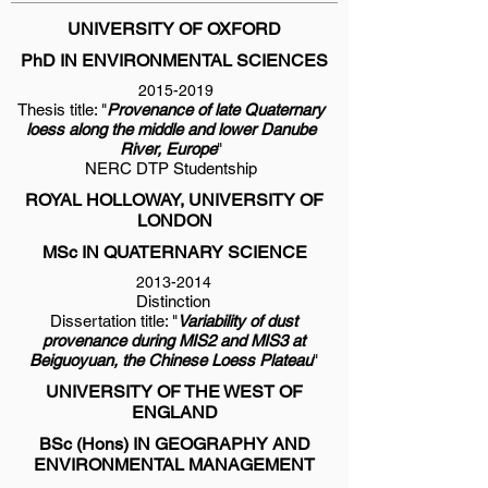
UNIVERSITY OF OXFORD
PhD IN ENVIRONMENTAL SCIENCES
2015-2019
Thesis title: "
Provenance of late Quaternary
loess along the middle and lower Danube
River, Europe
"
NERC DTP Studentship
ROYAL HOLLOWAY, UNIVERSITY OF
LONDON
MSc IN QUATERNARY SCIENCE
2013-2014
Distinction
Dissertation title: "
Variability of dust
provenance during MIS2 and MIS3 at
Beiguoyuan, the Chinese Loess Plateau
"
UNIVERSITY OF THE WEST OF
ENGLAND
BSc (Hons) IN GEOGRAPHY AND
ENVIRONMENTAL MANAGEMENT