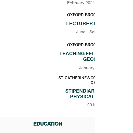
February 2021 - September 2022
OXFORD BROOKES UNIVERSITY
LECTURER IN GEOGRAPHY
June - September 2020
OXFORD BROOKES UNIVERSITY
TEACHING FELLOW IN PHYSIC
GEOGRAPHY
January - June 2020
ST. CATHERINE'S COLLEGE UNIVERSITY
OXFORD
STIPENDIARY LECTURER IN
PHYSICAL GEOGRAPHY
2019 - 2020
EDUCATION