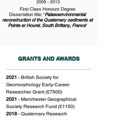
2009 - 2013
First Class Honours Degree
Dissertation title: "
Palaeoenvironmental
reconstruction of the Quaternary sediments at
Pointe er Hourel, South Brittany, France
"
GRANTS AND AWARDS
2021
- British Society for
Geomorphology Early-Career
Researcher Grant (£7500)
2021
- Manchester Geographical
Society Research Fund (£1150)
2018
-
Quaternary Research
Association INQUA Congress Travel
Grant (£400)
2018
-
International Union for