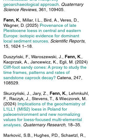
geoarchaeological approach
.
Quaternary
Science Reviews
, 361, 109405.
Fenn, K.
, Millar, I.L., Bird, A., Veres, D.,
Wagner, D. (2025)
Provenance of late
Pleistocene loess in central and eastern
Europe: isotopic evidence for dominant
local sediment sources
.
Scientific Reports
,
15, 1624 1–18.
Duszyński, F., Waroszewski, J.,
Fenn, K
.,
Kacprzak, A., Jancewicz, K., Egli, M. (2024)
Cliff-foot sandy cones: A proxy to study the
time frames, patterns and rates of
sandstone caprock decay?
Catena, 247,
108529.
Skurzyński, J., Jary, Z.,
Fenn, K.
, Lehmkuhl,
F., Raczyk, J., Stevens, T., & Wieczorek, M.
(2024)
Implications of the geochemistry of
L1LL1 (MIS2) loess in Poland for
paleoenvironment and new normalizing
values for loess-focused multi-elemental
analyses
.
Quaternary Research
, 18–35.
Marković, S.B., Hughes, P.D., Schaetzl, R.,