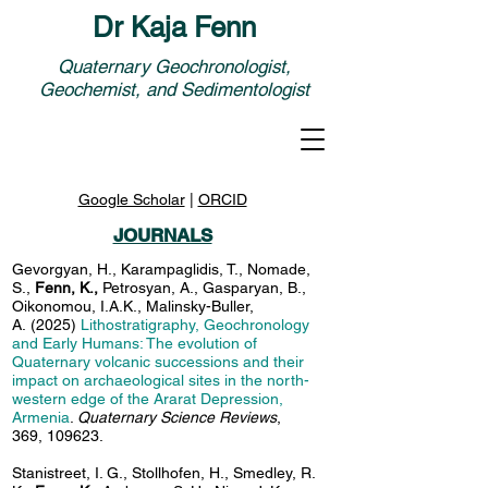
Dr Kaja Fenn
Quaternary Geochronologist,
Geochemist, and Sedimentologist
Google Scholar
|
ORCID
JOURNALS
Gevorgyan, H., Karampaglidis, T., Nomade,
S.,
Fenn, K.,
Petrosyan, A., Gasparyan, B.,
Oikonomou, I.A.K., Malinsky-Buller,
A.
(2025)
Lithostratigraphy, Geochronology
and Early Humans: The evolution of
Quaternary volcanic successions and their
impact on archaeological sites in the north-
western edge of the Ararat Depression,
Armenia
.
Quaternary Science Reviews
,
369, 109623.
Stanistreet, I. G., Stollhofen, H., Smedley, R.