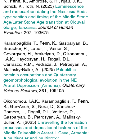
K.,
Fenn, K.
, Ambrose, S. H., Njau, J. K.,
Schick, K., Toth, N. (2025)
Luminescence
and radiocarbon dating the Naisiusiu Beds
type section and timing of the Middle Stone
Age/Later Stone Age transition at Olduvai
Gorge, Tanzania
.
Journal of Human
Evolution
, 207, 103675.
Karampaglidis, T.,
Fenn, K.,
Gasparyan, B.,
Braucher, R., Lauer, T., Vainer, S.,
Gevorgyan, H., Arakelyan, D., Oikonomou,
I.A.K., Haydosyan, H., Rogall, D.L.,
Carrasco, R.M., Pedraza, J., Petrosyan, A.,
Malinsky-Buller, A.
(2025)
Paleolithic
hominin occupations and Quaternary
geomorphological evolution in the NE
Ararat Depression (Armenia)
.
Quaternary
Science Reviews
, 361, 109405.
Oikonomou, I.A.K., Karampaglidis, T.,
Fenn,
K.,
Gur-Arieh, S., Nora, D., Sánchez-
Romero, L., Rogall, D.L., Vettese, D.,
Gasparyan, B., Petrosyan, A., Malinsky-
Buller, A.
(2025)
Unravelling the formation
processes and depositional histories of the
Middle Palaeolithic Ararat-1 Cave, Armenia:
A multiscalar and multiproxy