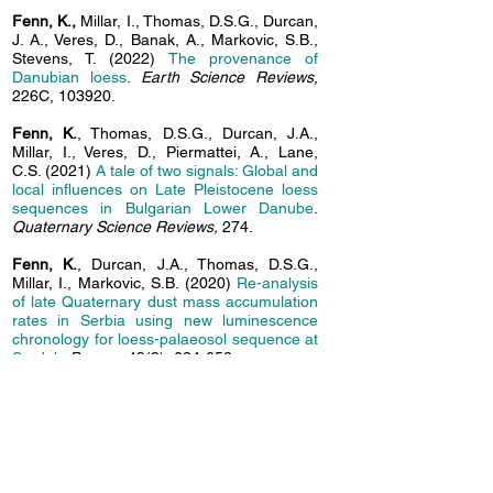
Fenn, K.,
Millar, I., Thomas, D.S.G., Durcan,
J. A., Veres, D., Banak, A., Markovic, S.B.,
Stevens, T. (2022)
The provenance of
Danubian loess
.
Earth Science Reviews
,
226C, 103920.
Fenn, K.
, Thomas, D.S.G., Durcan, J.A.,
Millar, I., Veres, D., Piermattei, A., Lane,
C.S. (2021)
A tale of two signals: Global and
local
influences on Late Pleistocene loess
sequences in Bulgarian Lower Danube
.
Quaternary Science Reviews,
274.
Fenn, K.
, Durcan, J.A., Thomas, D.S.G.,
Millar, I., Markovic, S.B. (2020)
Re-analysis
of late Quaternary dust mass accumulation
rates in
Serbia using new luminescence
chronology for loess-palaeosol sequence at
Surduk
.
Boreas,
49(3), 634-652.
Fenn, K.
, Durcan, J.A., Thomas, D.S.G.,
Banak, A. (2020)
A 180 ka record of
environmental change at Erdut (Croatia): a
new chronology
for the loess-palaeosol
sequence and its implications for
environmental interpretation
.
Journal of