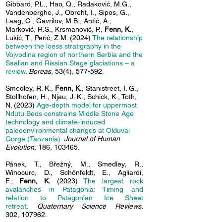
Gibbard, P.L., Hao, Q., Radaković, M.G.,
Vandenberghe, J., Obreht, I., Sipos, G.,
Laag, C.,
Gavrilov, M.B., Antić, A.,
Marković, R.S., Krsmanović, P.,
Fenn, K.
,
Lukić, T., Perić, Z.M. (2024)
The relationship
between the loess stratigraphy in the
Vojvodina region of northern Serbia and the
Saalian and Rissian Stage glaciations – a
review
.
Boreas,
53(4), 577-592.
Smedley, R. K.,
Fenn, K.
, Stanistreet, I. G.,
Stollhofen, H., Njau, J. K., Schick, K., Toth,
N. (2023)
Age-depth model for uppermost
Ndutu
Beds constrains Middle Stone Age
technology and climate-induced
paleoenvironmental changes at Olduvai
Gorge (Tanzania)
.
Journal of Human
Evolution
, 186, 103465.
Pánek, T., Břežný, M., Smedley, R.,
Winocurc, D., Schönfeldt, E., Agliardi,
F.,
Fenn, K.
(2023)
The largest rock
avalanches in Patagonia: Timing and
relation to Patagonian Ice Sheet
retreat
.
Quaternary Science Reviews,
302,
107962.