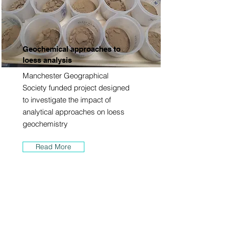
Geochemical approaches to
loess analysis
Manchester Geographical
Society funded project designed
to investigate the impact of
analytical approaches on loess
geochemistry
Read More