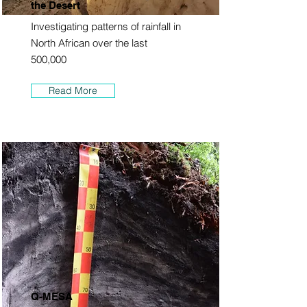
the Desert
Investigating patterns of rainfall in
North African over the last
500,000
Read More
Q-MESA