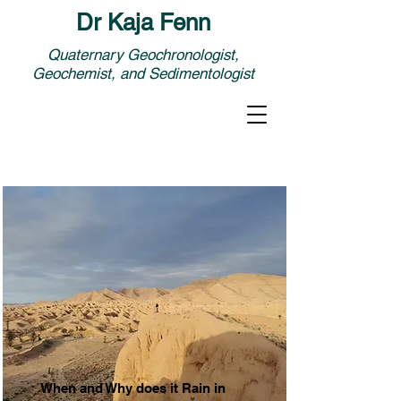
Dr Kaja Fenn
Quaternary Geochronologist,
Geochemist, and Sedimentologist
When and Why does it Rain in