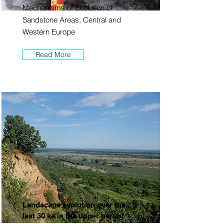
Mechanisms of Evolution of
Sandstone Areas, Central and
Western Europe
Read More
Landscape evolution over the
last 30 ka in the upper part of