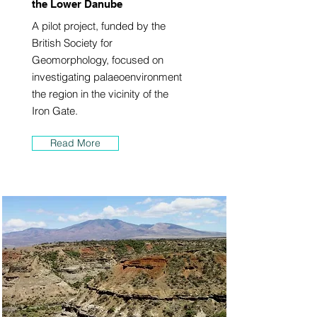
the Lower Danube
A pilot project, funded by the
British Society for
Geomorphology, focused on
investigating palaeoenvironment
the region in the vicinity of the
Iron Gate.
Read More