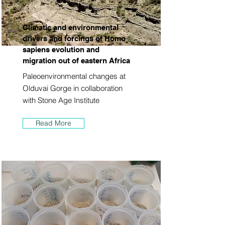
Climatic and environmental
drivers and forcings of Homo
sapiens evolution and
migration out of eastern Africa
Paleoenvironmental changes at
Olduvai Gorge in collaboration
with Stone Age Institute
Read More